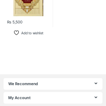
₨
5,500
Add to wishlist
We Recommend
My Account