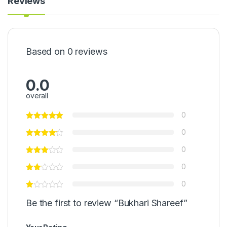
Reviews
Based on 0 reviews
0.0
overall
0
0
0
0
0
Be the first to review “Bukhari Shareef”