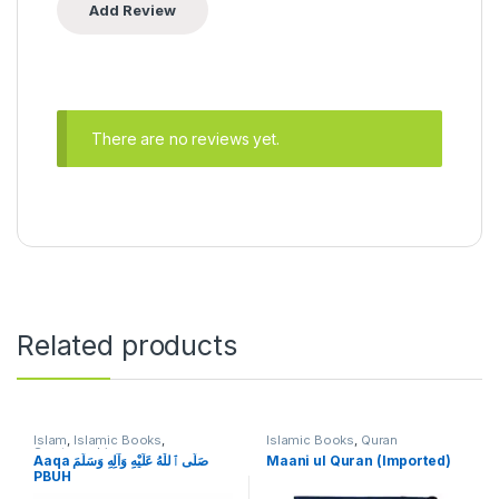
There are no reviews yet.
Related products
Islam
,
Islamic Books
,
Islamic Books
,
Quran
Seratunnabi
Aaqa صَلَّى ٱللّٰهُ عَلَيْهِ وَآلِهِ وَسَلَّمَ
Maani ul Quran (Imported)
PBUH