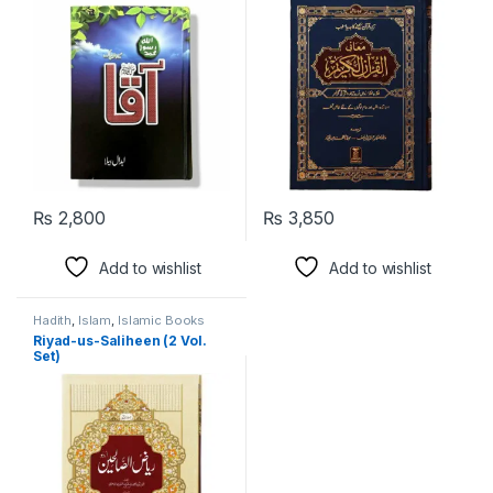
₨
2,800
₨
3,850
Add to wishlist
Add to wishlist
Hadith
,
Islam
,
Islamic Books
Riyad-us-Saliheen (2 Vol.
Set)