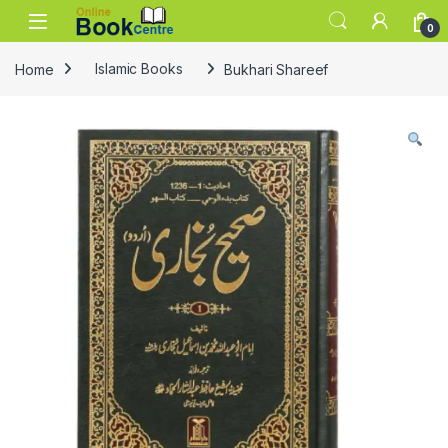
Skip to navigation
Skip to content
0
Home
Islamic Books
Bukhari Shareef