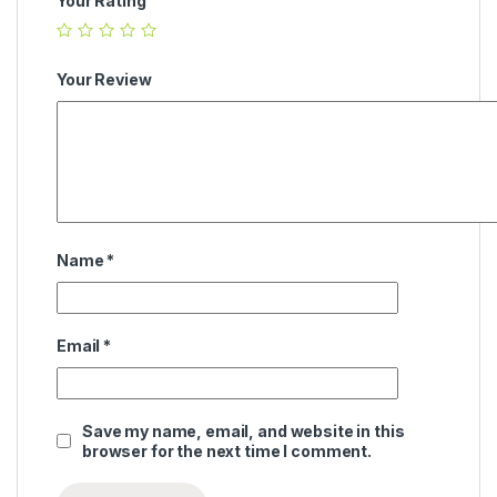
Your Rating
Your Review
Name
*
Email
*
Save my name, email, and website in this
browser for the next time I comment.