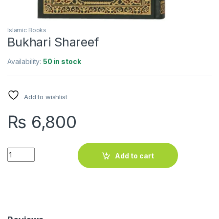
Islamic Books
Bukhari Shareef
Availability:
50 in stock
Add to wishlist
₨
6,800
Bukhari Shareef quantity
Add to cart