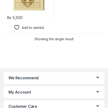
₨
5,500
Add to wishlist
Showing the single result
We Recommend
My Account
Customer Care