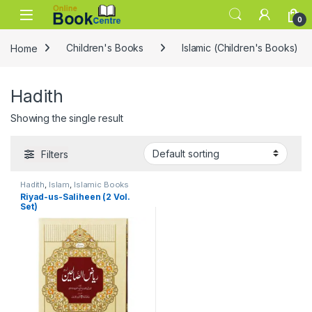
Skip to navigation
Skip to content
0
Home
Children's Books
Islamic (Children's Books)
Hadith
Showing the single result
Filters
Hadith
,
Islam
,
Islamic Books
Riyad-us-Saliheen (2 Vol.
Set)