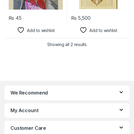
₨
45
₨
5,500
Add to wishlist
Add to wishlist
Showing all 2 results
We Recommend
My Account
Customer Care