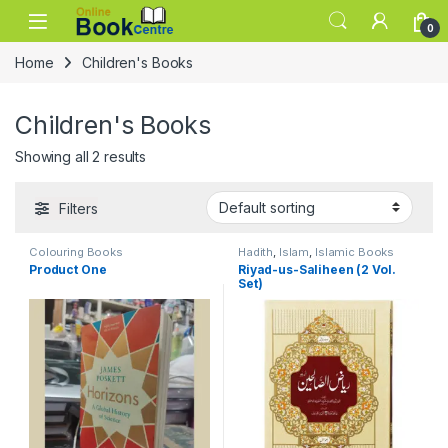
Skip to navigation
Skip to content
0
Home
Children's Books
Children's Books
Showing all 2 results
Filters
Colouring Books
Hadith
,
Islam
,
Islamic Books
Product One
Riyad-us-Saliheen (2 Vol.
Set)