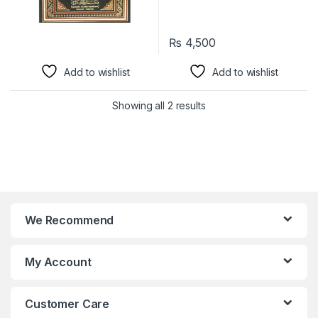
₨
4,500
Add to wishlist
Add to wishlist
Showing all 2 results
We Recommend
My Account
Customer Care