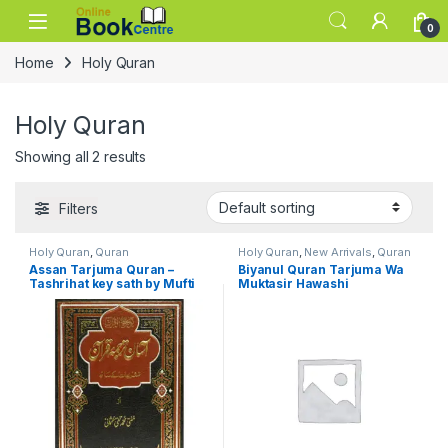
Skip to navigation
Skip to content
0
Home
Holy Quran
Holy Quran
Showing all 2 results
Filters
Holy Quran
,
Quran
Holy Quran
,
New Arrivals
,
Quran
Assan Tarjuma Quran –
Biyanul Quran Tarjuma Wa
Tashrihat key sath by Mufti
Muktasir Hawashi
M. Taqi Usmani