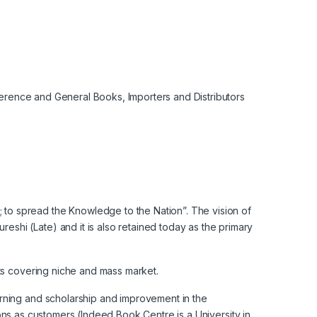
eference and General Books, Importers and Distributors
to spread the Knowledge to the Nation”. The vision of
hi (Late) and it is also retained today as the primary
nts covering niche and mass market.
arning and scholarship and improvement in the
tions as customers (Indeed Book Centre is a University in