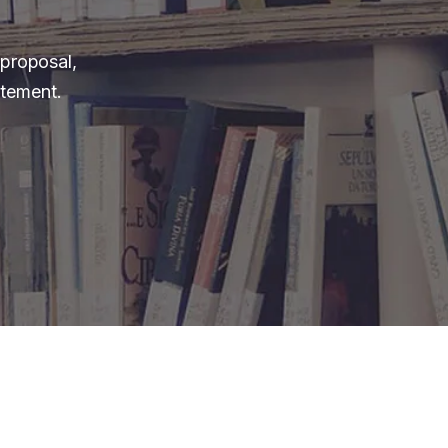
 proposal,
itement.