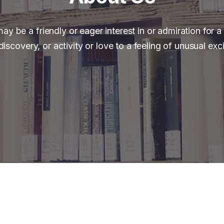
ay be a friendly or eager interest in or admiration for a
discovery, or activity or love to a feeling of unusual exc