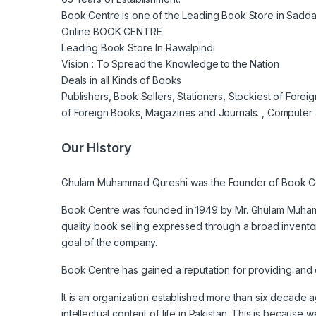
Book Centre is one of the Leading Book Store in Saddar
Online BOOK CENTRE
Leading Book Store In Rawalpindi
Vision : To Spread the Knowledge to the Nation
Deals in all Kinds of Books
Publishers, Book Sellers, Stationers, Stockiest of Fore
of Foreign Books, Magazines and Journals. , Computer 
Our History
Ghulam Muhammad Qureshi was the Founder of Book C
Book Centre was founded in 1949 by Mr. Ghulam Muhamma
quality book selling expressed through a broad invento
goal of the company.
Book Centre has gained a reputation for providing and d
It is an organization established more than six decade
intellectual content of life in Pakistan. This is because