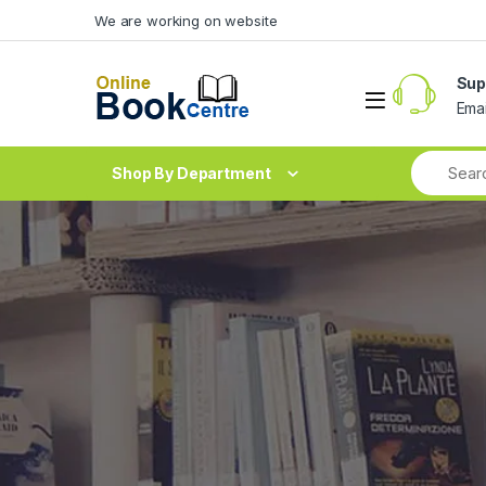
Skip to navigation
Skip to content
We are working on website
Sup
Ema
Shop By Department