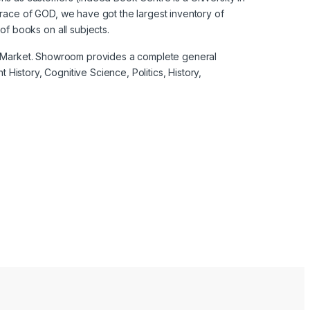
grace of GOD, we have got the largest inventory of
f books on all subjects.
nal Market. Showroom provides a complete general
 History, Cognitive Science, Politics, History,