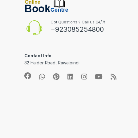
Got Questions ? Call us 24/7!
+923085254800
Contact Info
32 Haider Road, Rawalpindi