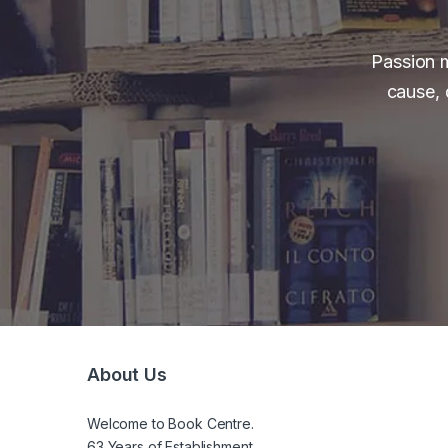
Passion m
cause, 
About Us
Welcome to Book Centre.
63 Years of Establishment.