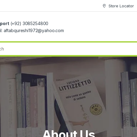
Store Locator
port
(+92) 3085254800
il: aftabqureshi1972@yahoo.com
About Us