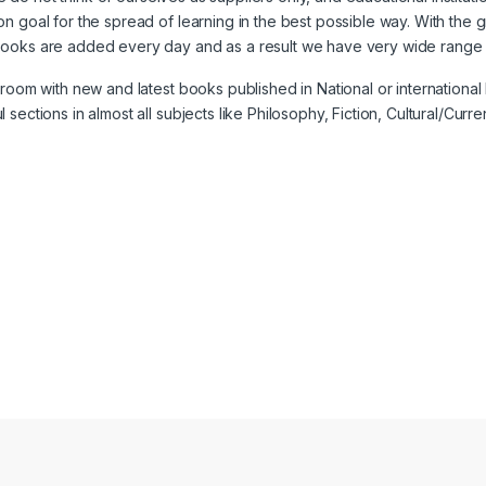
n goal for the spread of learning in the best possible way. With the 
books are added every day and as a result we have very wide range o
w room with new and latest books published in National or internatio
ctions in almost all subjects like Philosophy, Fiction, Cultural/Current