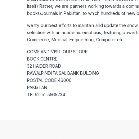
itself) Rather, we are partners working towards a commo
books/Journals in Pakistan, to which hundreds of new 
we try our best efforts to maintain and update the sho
selection with an academic emphasis, featuring powerful se
Commerce, Medical, Engineering, Computer etc.
COME AND VISIT OUR STORE!
BOOK CENTRE
32 HAIDER ROAD
RAWALPINDI FAISAL BANK BUILDING
POSTAL CODE 46000
PAKISTAN
TEL92-51-5565234