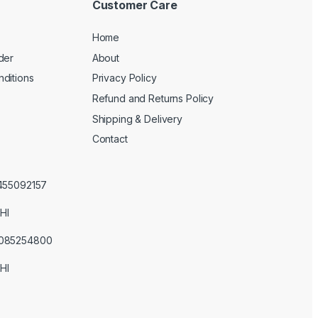
Customer Care
Home
der
About
ditions
Privacy Policy
Refund and Returns Policy
Shipping & Delivery
Contact
3455092157
HI
3085254800
HI