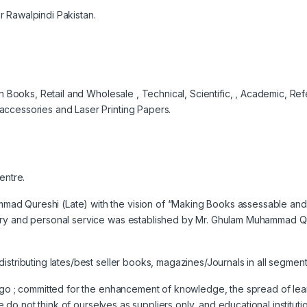
 Rawalpindi Pakistan.
ign Books, Retail and Wholesale , Technical, Scientific, , Academic, R
accessories and Laser Printing Papers.
entre.
d Qureshi (Late) with the vision of “Making Books assessable and; 
ry and personal service was established by Mr. Ghulam Muhammad Qures
istributing lates/best seller books, magazines/Journals in all segme
 ago ; committed for the enhancement of knowledge, the spread of le
 we do not think of ourselves as suppliers only, and educational institu