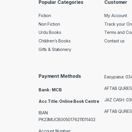
Popular Categories
Customer
Fiction
My Account
Non Fiction
Track your Or
Urdu Books
Terms and Con
Children’s Books
Contact us
Gifts & Stationery
Payment Methods
Easypaisa: 0
AFTAB QURES
Bank : MCB
JAZ CASH: 0
Acc Title: Online Book Centre
AFTAB QURES
IBAN:
PK23MUCB0050176211011402
Account Number: