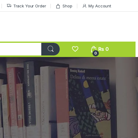
Track Your Order
Shop
My Account
₨
0
0