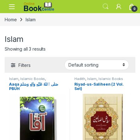
Skip to navigation
Skip to content
0
Home
Islam
Islam
Showing all 3 results
Filters
Islam
,
Islamic Books
,
Hadith
,
Islam
,
Islamic Books
Seratunnabi
Aaqa صَلَّى ٱللّٰهُ عَلَيْهِ وَآلِهِ وَسَلَّمَ
Riyad-us-Saliheen (2 Vol.
PBUH
Set)