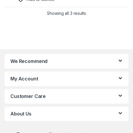
Showing all 3 results
We Recommend
My Account
Customer Care
About Us