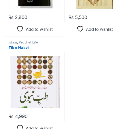
₨
2,800
₨
5,500
Add to wishlist
Add to wishlist
Islam
,
Prophet Life
Tib e Nabvi
₨
4,990
Add to wishlist