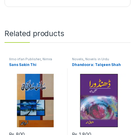
Related products
Ilmo irfan Publisher
,
Nimra
Novels
,
Novels in Urdu
Ahmed
,
Novels
,
Novels in Urdu
Language
Sans Sakin Thi
Dhandoora: Talqeen Shah
Language
₨
800
₨
1,800