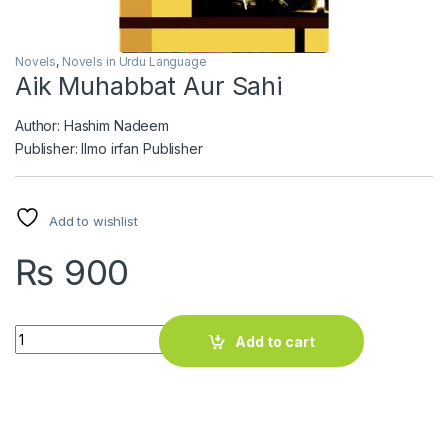
Novels
,
Novels in Urdu Language
Aik Muhabbat Aur Sahi
Author: Hashim Nadeem
Publisher: Ilmo irfan Publisher
Add to wishlist
₨
900
Aik Muhabbat Aur Sahi quantity
Add to cart