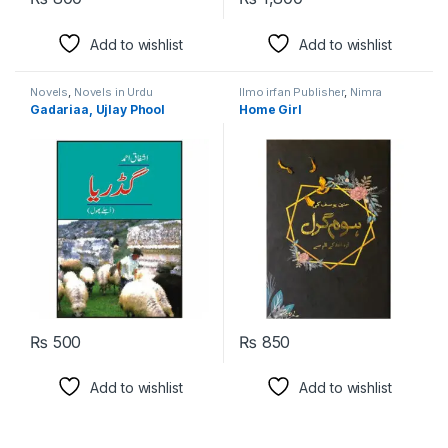
Add to wishlist
Add to wishlist
Novels
,
Novels in Urdu
Ilmo irfan Publisher
,
Nimra
Language
Ahmed
,
Novels
,
Novels in Urdu
Gadariaa, Ujlay Phool
Home Girl
Language
₨
500
₨
850
Add to wishlist
Add to wishlist