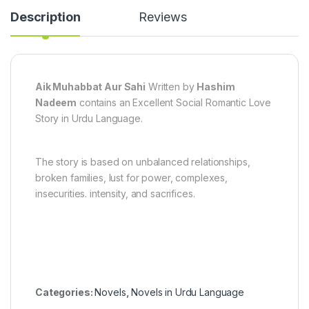
Description
Reviews
Aik Muhabbat Aur Sahi
Written by
Hashim
Nadeem
contains an Excellent Social Romantic Love
Story in Urdu Language.
The story is based on unbalanced relationships,
broken families, lust for power, complexes,
insecurities. intensity, and sacrifices.
Categories:
Novels
,
Novels in Urdu Language