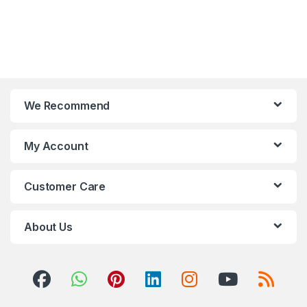
We Recommend
My Account
Customer Care
About Us