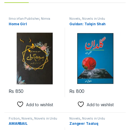
Ilmo irfan Publisher
,
Nimra
Novels
,
Novels in Urdu
Ahmed
,
Novels
,
Novels in Urdu
Language
Home Girl
Guldan: Talqin Shah
Language
₨
850
₨
800
Add to wishlist
Add to wishlist
Fiction
,
Novels
,
Novels in Urdu
Novels
,
Novels in Urdu
Language
Language
AMARBAIL
Zangeer Taaluq