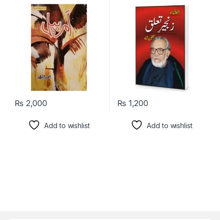
₨
2,000
₨
1,200
Add to wishlist
Add to wishlist