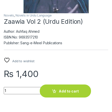
Novels
,
Novels in Urdu Language
Zaawia Vol 2 (Urdu Edition)
Author: Ashfaq Ahmed
ISBN No: 9693517210
Publisher: Sang-e-Meel Publications
Add to wishlist
₨
1,400
Zaawia Vol 2 (Urdu Edition) quantity
Add to cart