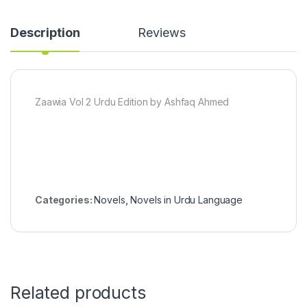
Description
Reviews
Zaawia Vol 2 Urdu Edition by Ashfaq Ahmed
Categories:
Novels
,
Novels in Urdu Language
Related products