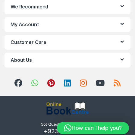
We Recommend
My Account
Customer Care
About Us
Got Questions ? Call us 24/7!
How can I help you?
+923085254800