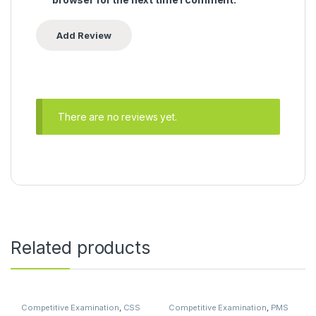
There are no reviews yet.
Related products
Competitive Examination
,
CSS
Competitive Examination
,
PMS