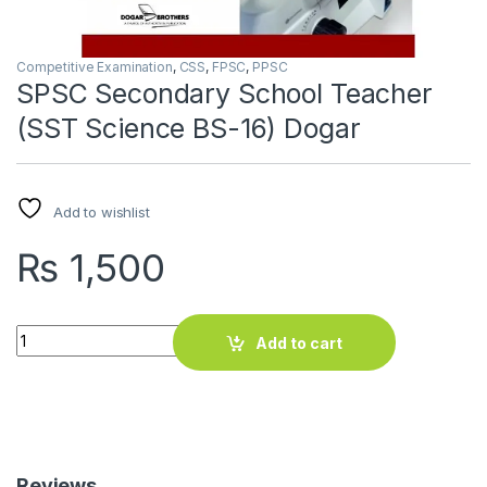
Competitive Examination
,
CSS
,
FPSC
,
PPSC
SPSC Secondary School Teacher
(SST Science BS-16) Dogar
Add to wishlist
₨
1,500
SPSC Secondary School Teacher (SST Science BS-16) Dogar 
Add to cart
Reviews