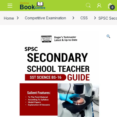
Skip to navigation
Skip to content
0
Home
Competitive Examination
CSS
SPSC Seco