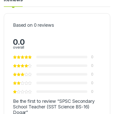
Based on 0 reviews
0.0
overall
0
0
0
0
0
Be the first to review “SPSC Secondary
School Teacher (SST Science BS-16)
Dogar”