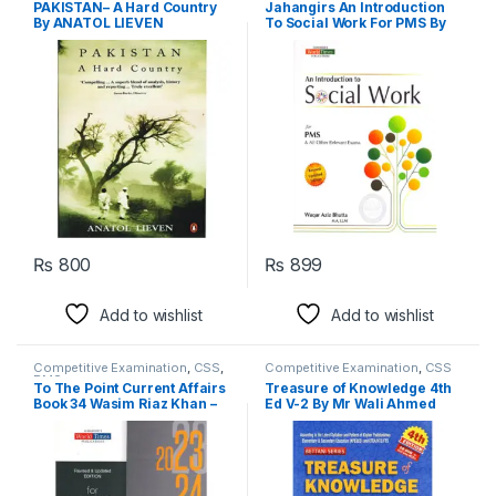
PAKISTAN– A Hard Country
Jahangirs An Introduction
By ANATOL LIEVEN
To Social Work For PMS By
Waqar Aziz Bhutta
₨
800
₨
899
Add to wishlist
Add to wishlist
Competitive Examination
,
CSS
,
Competitive Examination
,
CSS
PMS
To The Point Current Affairs
Treasure of Knowledge 4th
Book 34 Wasim Riaz Khan –
Ed V-2 By Mr Wali Ahmed
Jahangir World Times
Bettani – Allied