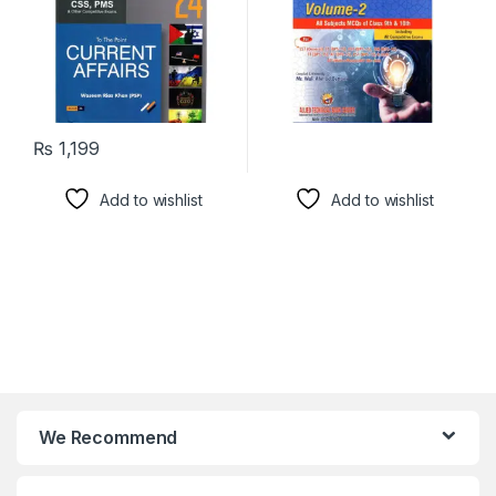
₨
1,199
Add to wishlist
Add to wishlist
We Recommend