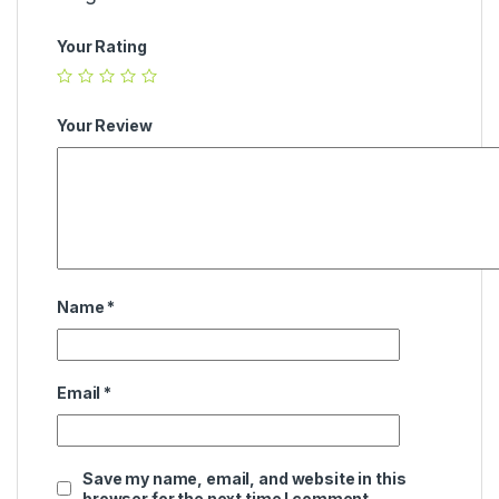
Your Rating
Your Review
Name
*
Email
*
Save my name, email, and website in this
browser for the next time I comment.