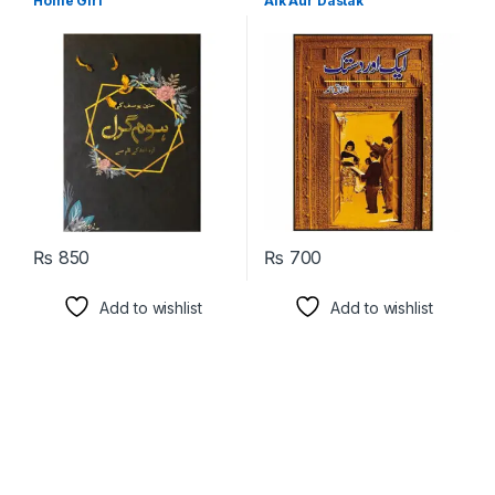
Home Girl
Aik Aur Dastak
Language
₨
850
₨
700
Add to wishlist
Add to wishlist