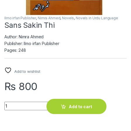
Ilmo irfan Publisher
,
Nimra Ahmed
,
Novels
,
Novels in Urdu Language
Sans Sakin Thi
Author: Nimra Ahmed
Publisher: Ilmo irfan Publisher
Pages: 248
Add to wishlist
₨
800
Sans Sakin Thi quantity
Add to cart