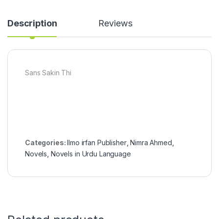
Description
Reviews
Sans Sakin Thi
Categories:
Ilmo irfan Publisher
,
Nimra Ahmed
,
Novels
,
Novels in Urdu Language