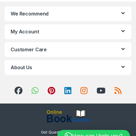
We Recommend
My Account
Customer Care
About Us
Got Questions ? Call us 24/7!
How can I help you?