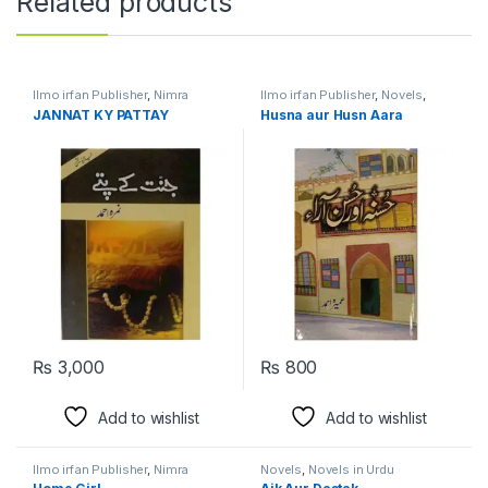
Related products
Ilmo irfan Publisher
,
Nimra
Ilmo irfan Publisher
,
Novels
,
Ahmed
,
Novels
Umera Ahmed
JANNAT KY PATTAY
Husna aur Husn Aara
₨
3,000
₨
800
Add to wishlist
Add to wishlist
Ilmo irfan Publisher
,
Nimra
Novels
,
Novels in Urdu
Ahmed
,
Novels
,
Novels in Urdu
Language