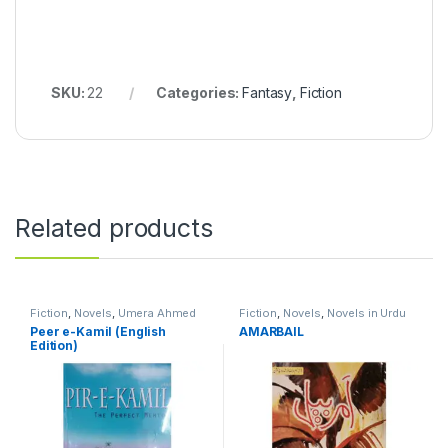
SKU:
22
Categories:
Fantasy
,
Fiction
Related products
Fiction
,
Novels
,
Umera Ahmed
Fiction
,
Novels
,
Novels in Urdu
Language
Peer e-Kamil (English
AMARBAIL
Edition)