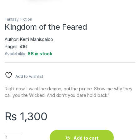
Fantasy
,
Fiction
Kingdom of the Feared
Author: Kerri Maniscalco
Pages: 416
Availability:
68 in stock
Add to wishlist
Right now, I want the demon, not the prince. Show me why they
call you the Wicked. And don’t you dare hold back.’
₨
1,300
Kingdom of the Feared quantity
Add to cart