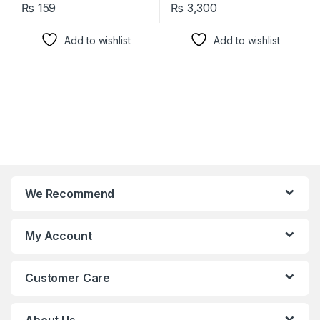
₨
159
₨
3,300
Add to wishlist
Add to wishlist
We Recommend
My Account
Customer Care