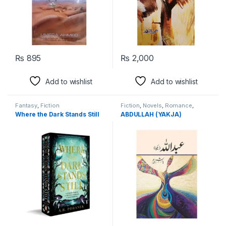
₨
895
₨
2,000
Add to wishlist
Add to wishlist
Fantasy
,
Fiction
Fiction
,
Novels
,
Romance
,
Spirituality
Where the Dark Stands Still
ABDULLAH (YAKJA)