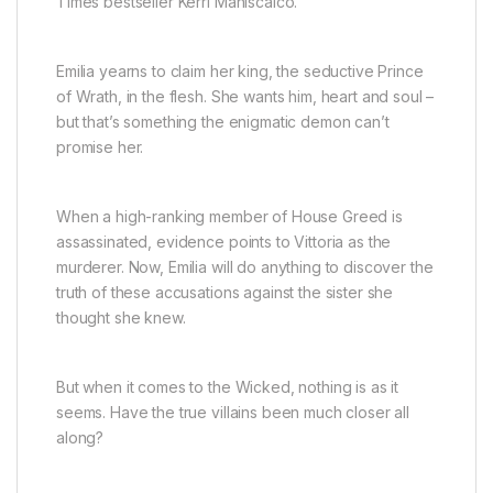
Times
bestseller Kerri Maniscalco.
Emilia yearns to claim her king, the seductive Prince
of Wrath, in the flesh. She wants him, heart and soul –
but that’s something the enigmatic demon can’t
promise her.
When a high-ranking member of House Greed is
assassinated, evidence points to
Vittoria
as the
murderer. Now, Emilia will do anything to discover the
truth of these accusations against the sister she
thought she knew.
But when it comes to the Wicked, nothing is as it
seems. Have the true villains been much closer all
along?