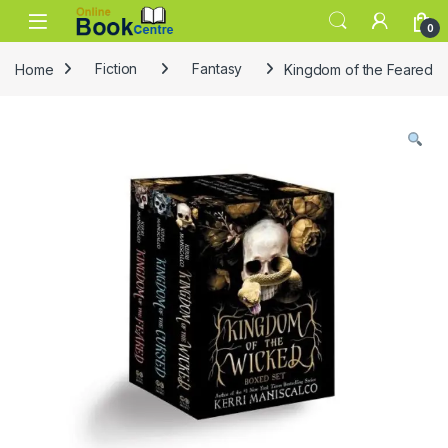
Skip to navigation
Skip to content
0
Home
Fiction
Fantasy
Kingdom of the Feared