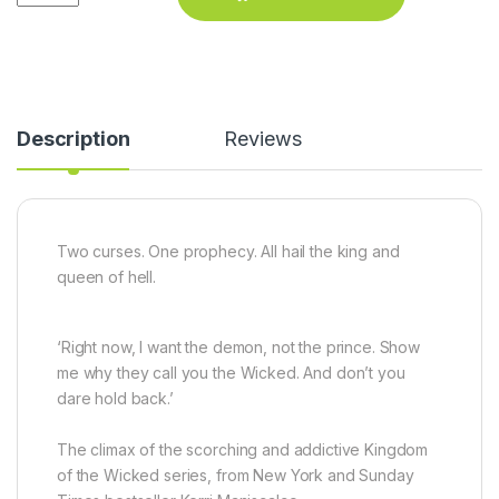
Description
Reviews
Two curses. One prophecy. All hail the king and
queen of hell.
‘Right now, I want the demon, not the prince. Show
me why they call you the Wicked. And don’t you
dare hold back.’
The climax of the scorching and addictive Kingdom
of the Wicked series, from
New York
and
Sunday