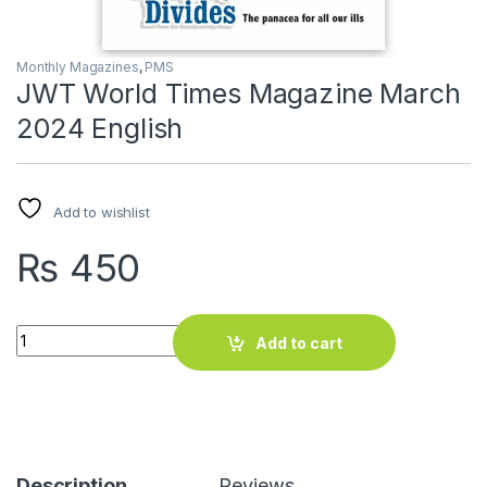
Monthly Magazines
,
PMS
JWT World Times Magazine March
2024 English
Add to wishlist
₨
450
JWT World Times Magazine March 2024 English quantity
Add to cart
Description
Reviews