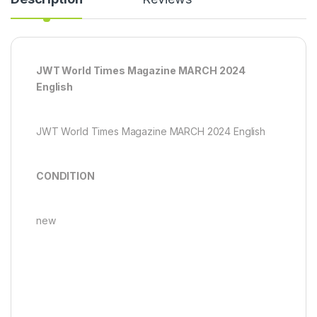
JWT World Times Magazine MARCH 2024
English
JWT World Times Magazine MARCH 2024 English
CONDITION
new