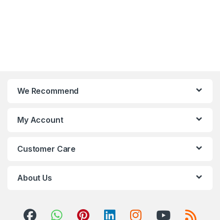
We Recommend
My Account
Customer Care
About Us