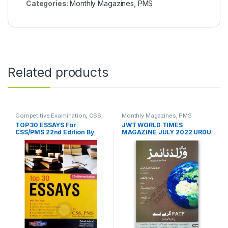
Categories:
Monthly Magazines
,
PMS
Related products
Competitive Examination
,
CSS
,
Monthly Magazines
,
PMS
PMS
TOP 30 ESSAYS For
JWT WORLD TIMES
CSS/PMS 22nd Edition By
MAGAZINE JULY 2022 URDU
Zahid Ashraf – JWT