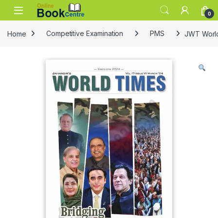
Skip to navigation
Skip to content
0
Home
Competitive Examination
PMS
JWT World