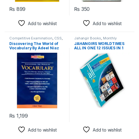
₨
899
₨
350
Add to wishlist
Add to wishlist
Competitive Examination
,
CSS
,
Jahangir Books
,
Monthly
PMS
Magazines
,
PMS
Discovering The World of
JAHANGIRS WORLDTIMES
Vocabulary By Adeel Niaz
ALL IN ONE 12 ISSUES IN 1
Jahangir Worldtimes
BOOK 12 SPECIAL ANNUAL
EDITION 2021
₨
1,199
Add to wishlist
Add to wishlist