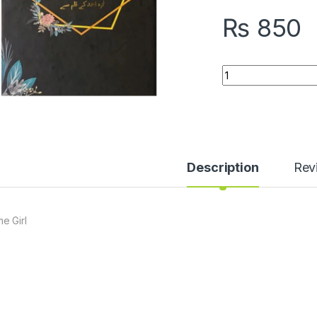
₨
850
Home Girl quantity
Description
Rev
e Girl