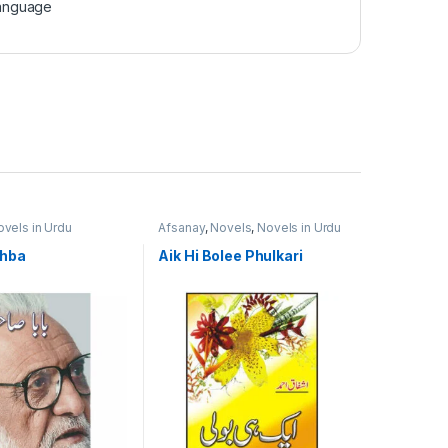
Language
vels in Urdu
Afsanay
,
Novels
,
Novels in Urdu
Language
,
Short Stories
ahba
Aik Hi Bolee Phulkari