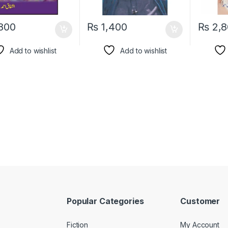
800
₨
1,400
₨
2,8
Add to wishlist
Add to wishlist
Popular Categories
Customer
Fiction
My Account