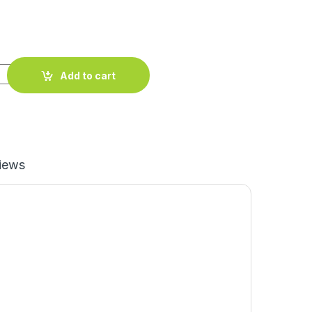
Add to cart
iews