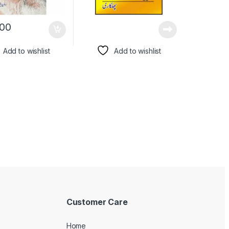
00
Add to wishlist
Add to wishlist
Customer Care
Home