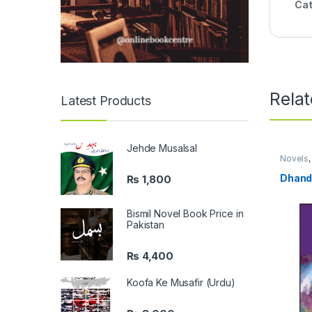
Cat
Rela
Latest Products
Jehde Musalsal
Novels
Langua
Dhand
₨
1,800
Bismil Novel Book Price in
Pakistan
₨
4,400
Koofa Ke Musafir (Urdu)