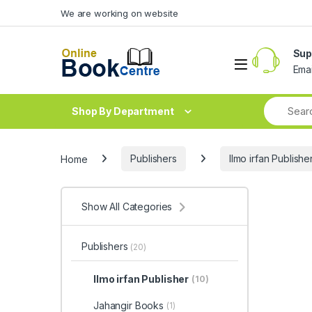
Skip to navigation
Skip to content
We are working on website
Sup
Ema
Shop By Department
Home
Publishers
Ilmo irfan Publishe
Show All Categories
Publishers
(20)
Ilmo irfan Publisher
(10)
Jahangir Books
(1)