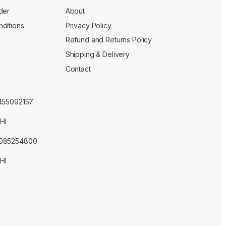
der
About
ditions
Privacy Policy
Refund and Returns Policy
Shipping & Delivery
Contact
3455092157
HI
3085254800
HI