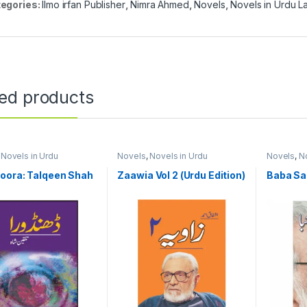
egories:
Ilmo irfan Publisher
,
Nimra Ahmed
,
Novels
,
Novels in Urdu 
ted products
,
Novels in Urdu
Novels
,
Novels in Urdu
Novels
,
No
ge
Language
Language
oora: Talqeen Shah
Zaawia Vol 2 (Urdu Edition)
Baba S