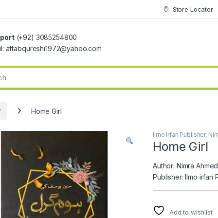
Store Locator
port
(+92) 3085254800
il: aftabqureshi1972@yahoo.com
r
Home Girl
Ilmo irfan Publisher
,
Ni
Home Girl
Author: Nimra Ahme
Publisher: Ilmo irfan 
Add to wishlist