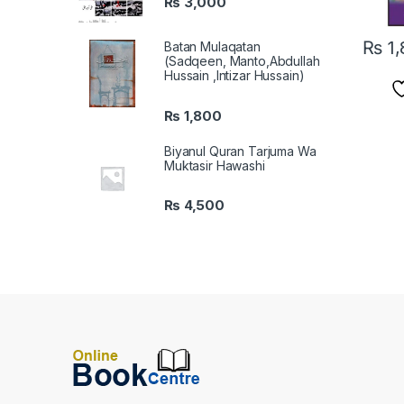
₨
3,000
₨
1,
Batan Mulaqatan
(Sadqeen, Manto,Abdullah
Hussain ,Intizar Hussain)
₨
1,800
Biyanul Quran Tarjuma Wa
Muktasir Hawashi
₨
4,500