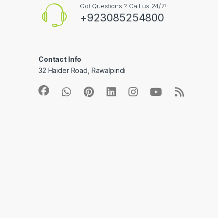
Got Questions ? Call us 24/7!
+923085254800
Contact Info
32 Haider Road, Rawalpindi