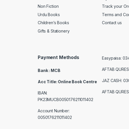
Non Fiction
Track your Or
Urdu Books
Terms and Con
Children’s Books
Contact us
Gifts & Stationery
Payment Methods
Easypaisa: 0
AFTAB QURES
Bank : MCB
JAZ CASH: 0
Acc Title: Online Book Centre
AFTAB QURES
IBAN:
PK23MUCB0050176211011402
Account Number:
0050176211011402