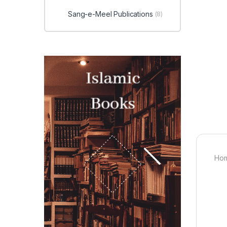
Sang-e-Meel Publications
(8)
Hom