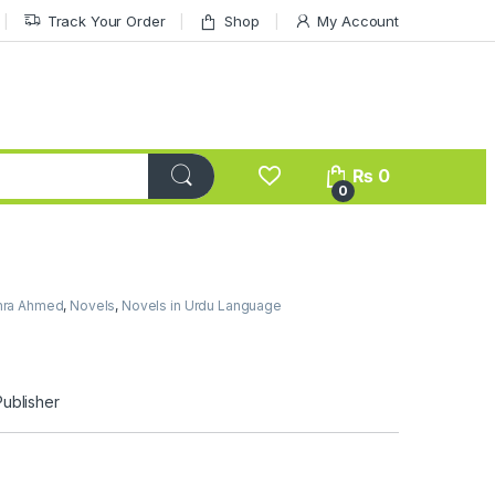
Track Your Order
Shop
My Account
₨
0
0
mra Ahmed
,
Novels
,
Novels in Urdu Language
d
Publisher