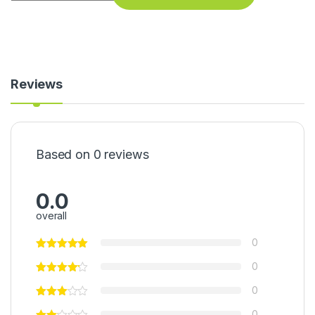
Reviews
Based on 0 reviews
0.0
overall
0
0
0
0