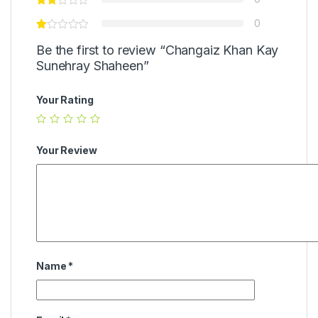
0
Be the first to review “Changaiz Khan Kay
Sunehray Shaheen”
Your Rating
Your Review
Name
*