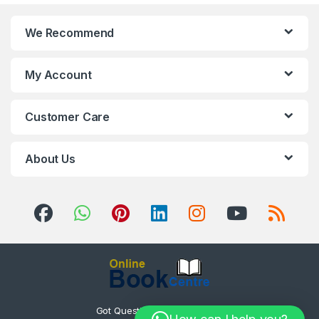
We Recommend
My Account
Customer Care
About Us
Got Questions ? Call us 24/7!