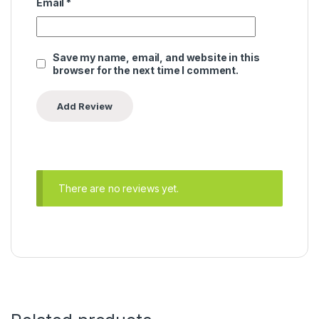
Email
*
Save my name, email, and website in this
browser for the next time I comment.
There are no reviews yet.