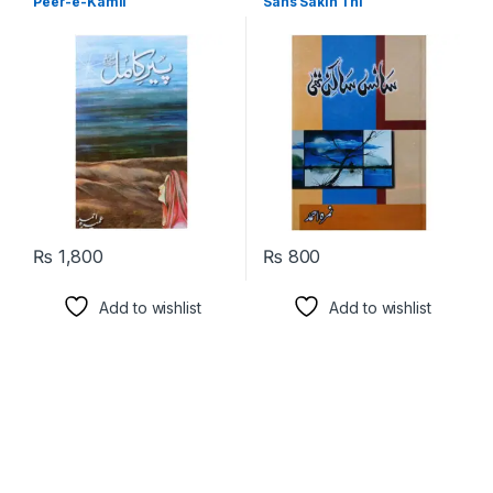
Peer-e-Kamil
Sans Sakin Thi
Language
₨
1,800
₨
800
Add to wishlist
Add to wishlist