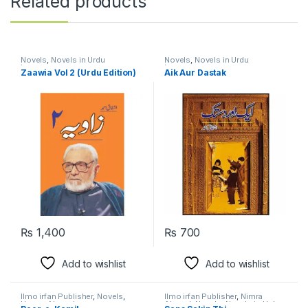
Related products
Novels
,
Novels in Urdu
Novels
,
Novels in Urdu
Language
Language
Zaawia Vol 2 (Urdu Edition)
Aik Aur Dastak
₨
1,400
₨
700
Add to wishlist
Add to wishlist
Ilmo irfan Publisher
,
Novels
,
Ilmo irfan Publisher
,
Nimra
Umera Ahmed
Ahmed
,
Novels
,
Novels in Urdu