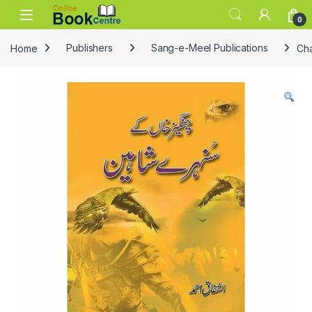
Skip to navigation
Skip to content
0
Home
Publishers
Sang-e-Meel Publications
Ch