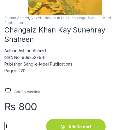
Ashfaq Ahmed
,
Novels
,
Novels in Urdu Language
,
Sang-e-Meel
Publications
Changaiz Khan Kay Sunehray
Shaheen
Author: Ashfaq Ahmed
ISBN No: 9693527941
Publisher: Sang-e-Meel Publications
Pages: 220
Add to wishlist
₨
800
Changaiz Khan Kay Sunehray Shaheen quantity
Add to cart