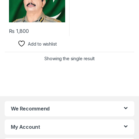
₨
1,800
Add to wishlist
Showing the single result
We Recommend
My Account