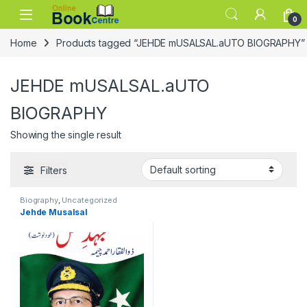
Skip to navigation
Skip to content
0
Home
Products tagged “JEHDE mUSALSAL.aUTO BIOGRAPHY”
JEHDE mUSALSAL.aUTO
BIOGRAPHY
Showing the single result
Filters
Biography
,
Uncategorized
Jehde Musalsal