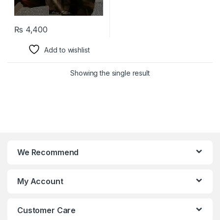
₨
4,400
Add to wishlist
Showing the single result
We Recommend
My Account
Customer Care