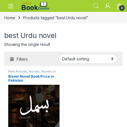
Skip to navigation
Skip to content
0
Home
Products tagged “best Urdu novel”
best Urdu novel
Showing the single result
Filters
New Arrivals
,
Novels
,
Novels in
Urdu Language
Bismil Novel Book Price in
Pakistan