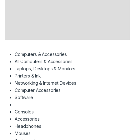
Computers & Accessories
All Computers & Accessories
Laptops, Desktops & Monitors
Printers & Ink
Networking & Internet Devices
Computer Accessories
Software
Consoles
Accessories
Headphones
Mouses