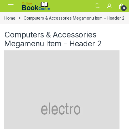
Skip to navigation
Skip to content
0
Home
Computers & Accessories Megamenu Item – Header 2
Computers & Accessories
Megamenu Item – Header 2