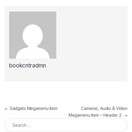
bookcntradmn
Post navigation
←
Gadgets Megamenu Item
Cameras, Audio & Video
Megamenu Item – Header 2
→
Search for: