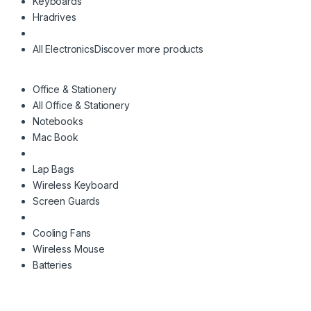
Keyboards
Hradrives
All Electronics
Discover more products
Office & Stationery
All Office & Stationery
Notebooks
Mac Book
Lap Bags
Wireless Keyboard
Screen Guards
Cooling Fans
Wireless Mouse
Batteries