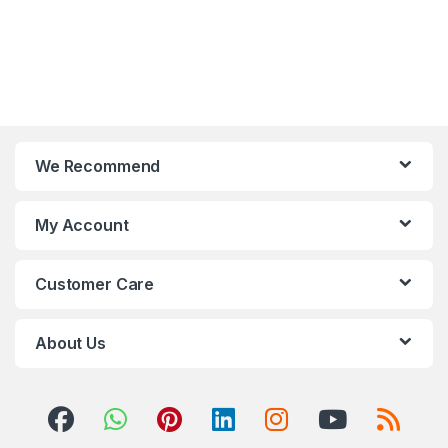
We Recommend
My Account
Customer Care
About Us