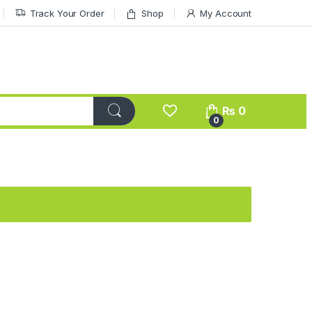
Track Your Order
Shop
My Account
₨
0
0