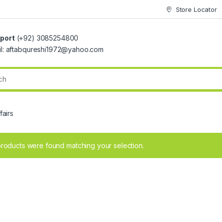
Store Locator
port
(+92) 3085254800
il: aftabqureshi1972@yahoo.com
fairs
roducts were found matching your selection.