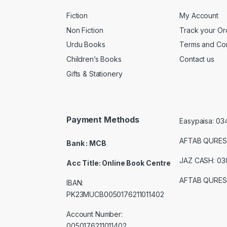
Fiction
My Account
Non Fiction
Track your Or
Urdu Books
Terms and Con
Children’s Books
Contact us
Gifts & Stationery
Payment Methods
Easypaisa: 0
AFTAB QURES
Bank : MCB
JAZ CASH: 0
Acc Title: Online Book Centre
AFTAB QURES
IBAN:
PK23MUCB0050176211011402
Account Number:
0050176211011402