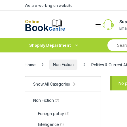
Skip to navigation
Skip to content
We are working on website
Sup
Ema
Shop By Department
Home
Non Fiction
Politics & Current Af
No p
Show All Categories
Non Fiction
(7)
Foriegn policy
(2)
Intelligence
(1)