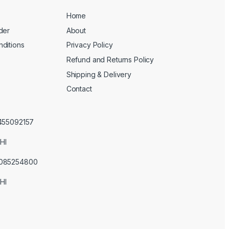
Home
der
About
ditions
Privacy Policy
Refund and Returns Policy
Shipping & Delivery
Contact
3455092157
HI
3085254800
HI