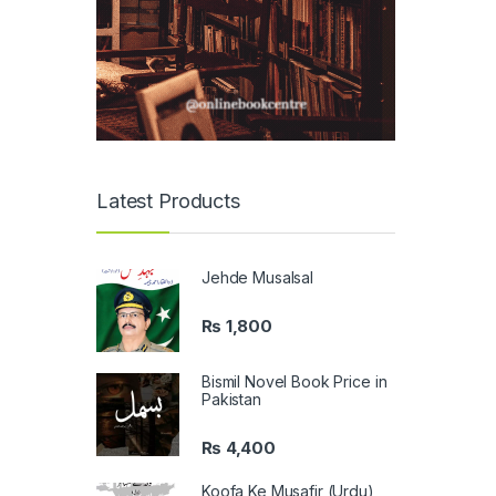
Latest Products
Jehde Musalsal
₨
1,800
Bismil Novel Book Price in
Pakistan
₨
4,400
Koofa Ke Musafir (Urdu)