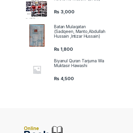
₨
3,000
Batan Mulaqatan
(Sadqeen, Manto,Abdullah
Hussain ,Intizar Hussain)
₨
1,800
Biyanul Quran Tarjuma Wa
Muktasir Hawashi
₨
4,500