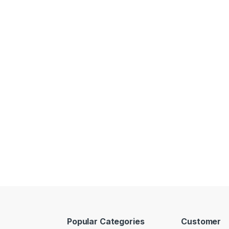
Popular Categories
Customer