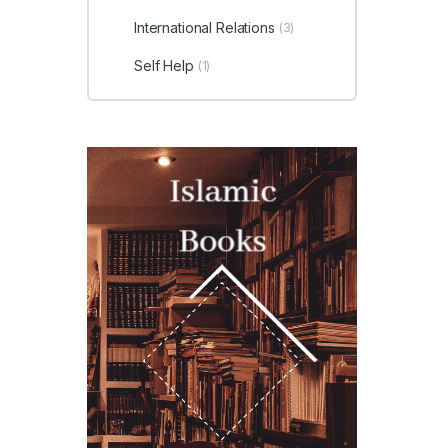
International Relations
(3)
Self Help
(1)