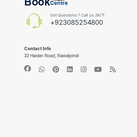
Got Questions ? Call us 24/7!
+923085254800
Contact Info
32 Haider Road, Rawalpindi