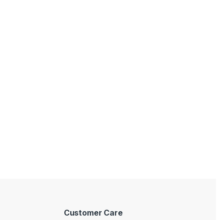
Customer Care