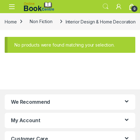
Skip to navigation
Skip to content
0
Home
Non Fiction
Interior Design & Home Decoration
No products were found matching your selection.
We Recommend
My Account
Customer Care