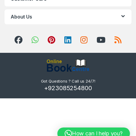
About Us
Got Questions ? Call us 24/7!
+923085254800
How can I help you?