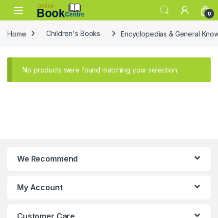
Skip to navigation
Skip to content
0
Home
Children's Books
Encyclopedias & General Kno
No products were found matching your selection.
We Recommend
My Account
Customer Care