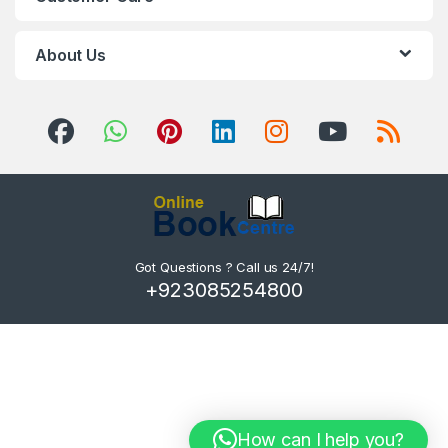
About Us
Got Questions ? Call us 24/7!
+923085254800
How can I help you?